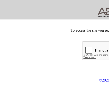
To access the site you re
©2026