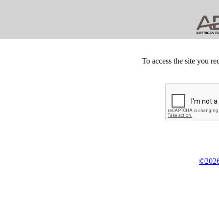
To access the site you re
©2026