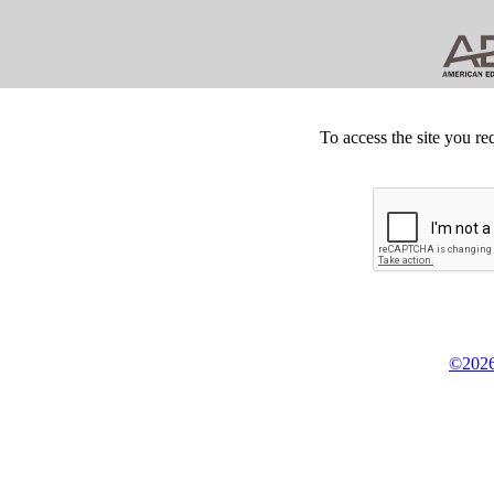
To access the site you re
©2026