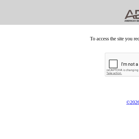
To access the site you re
©2026