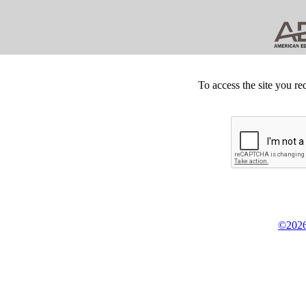
To access the site you re
©2026