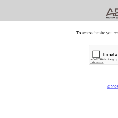
To access the site you re
©2026