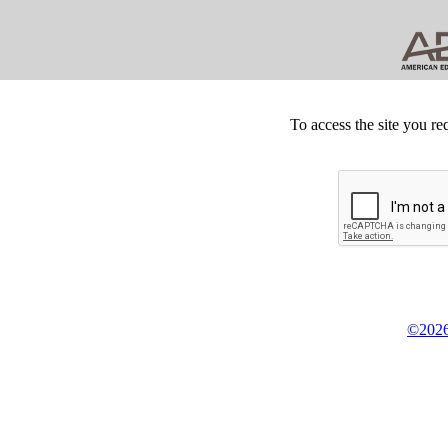
To access the site you re
©2026