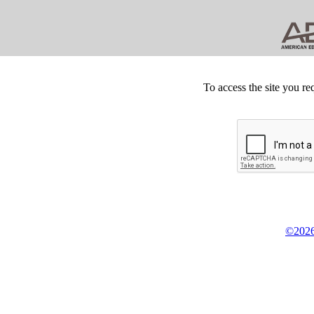
To access the site you re
©2026