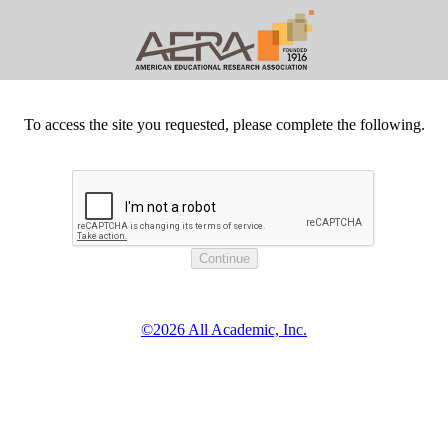
To access the site you requested, please complete the following.
©2026 All Academic, Inc.