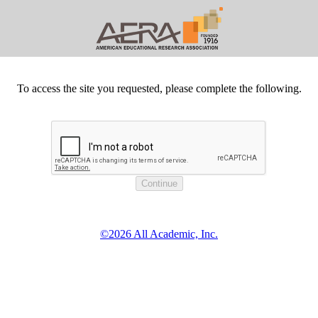
To access the site you requested, please complete the following.
©2026 All Academic, Inc.