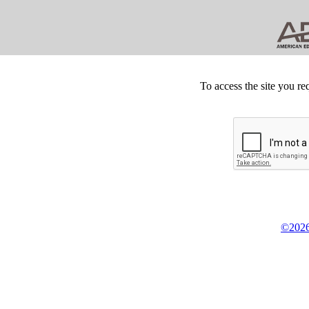
To access the site you re
©2026