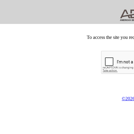
To access the site you re
©2026