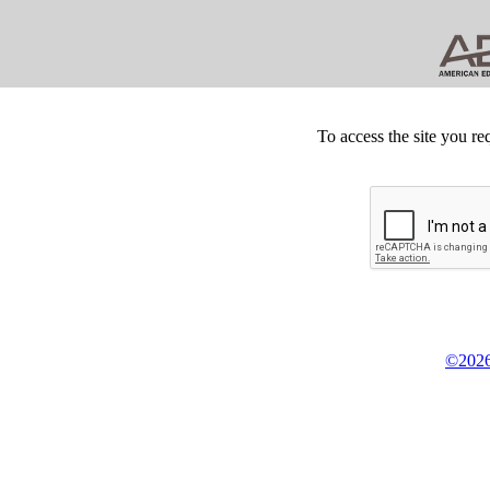
To access the site you re
©2026