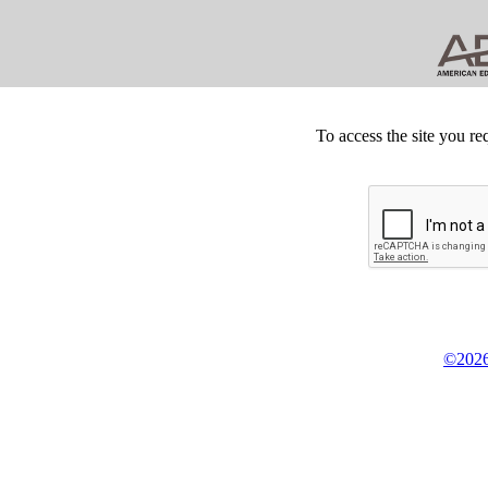
To access the site you re
©2026