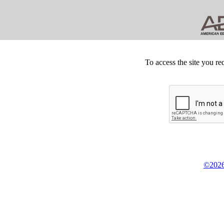
To access the site you re
©2026