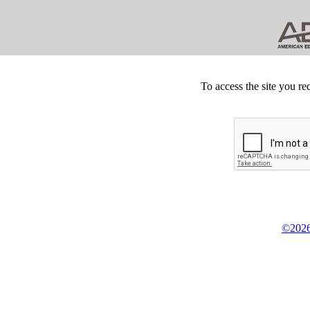
To access the site you re
©2026