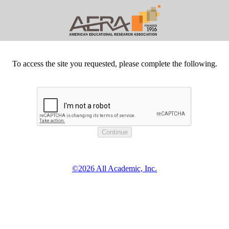
To access the site you requested, please complete the following.
©2026 All Academic, Inc.