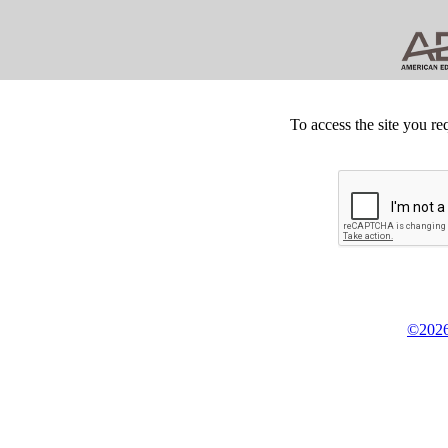
To access the site you re
©2026