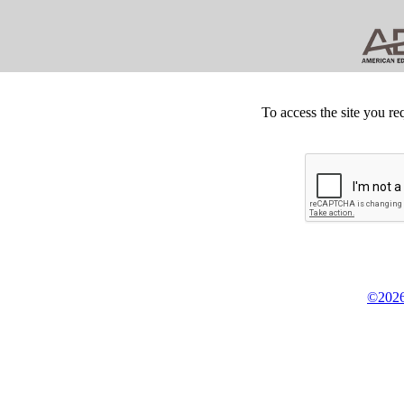
To access the site you re
©2026