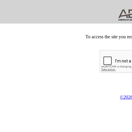
To access the site you re
©2026