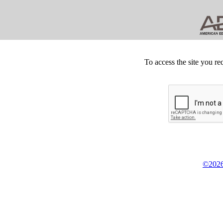
To access the site you re
©2026