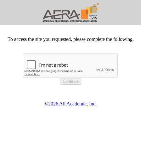
To access the site you requested, please complete the following.
©2026 All Academic, Inc.