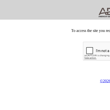
To access the site you re
©2026