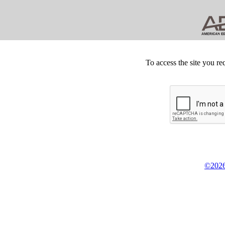
To access the site you re
©2026