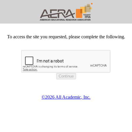
To access the site you requested, please complete the following.
©2026 All Academic, Inc.