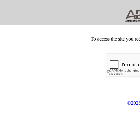
To access the site you re
©2026