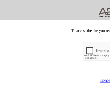
To access the site you re
©2026