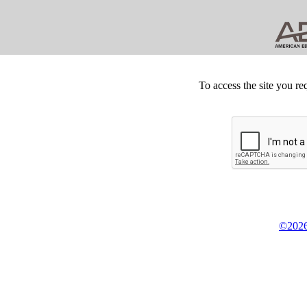
To access the site you re
©2026