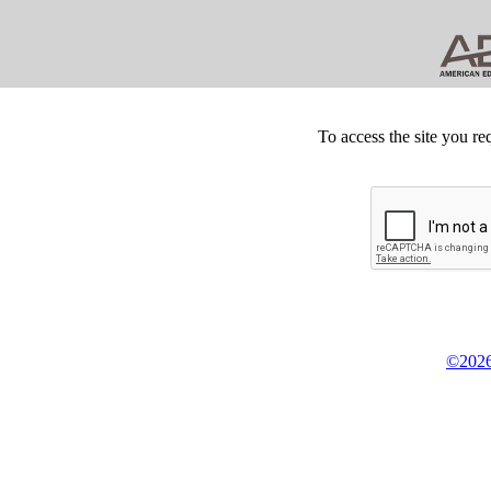
To access the site you re
©2026