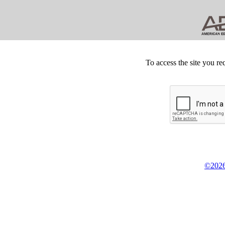
To access the site you re
©2026