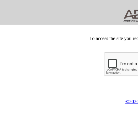
To access the site you re
©2026