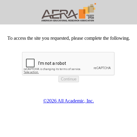
To access the site you requested, please complete the following.
©2026 All Academic, Inc.