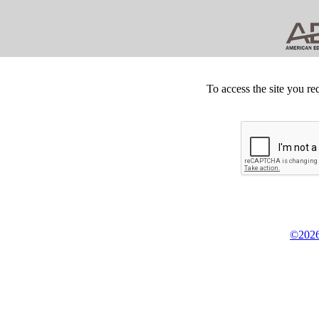
To access the site you re
©2026