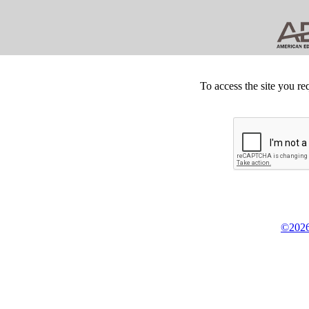
To access the site you re
©2026