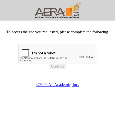
To access the site you requested, please complete the following.
©2026 All Academic, Inc.