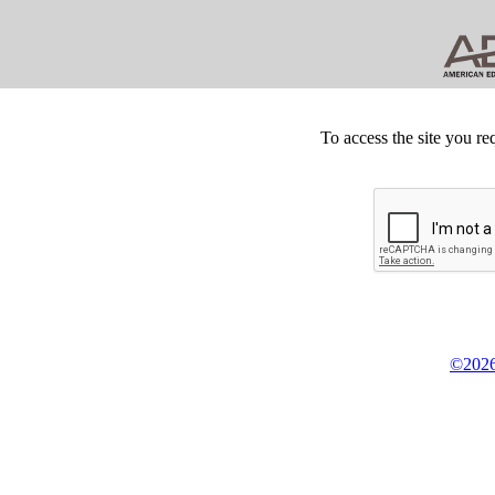
To access the site you re
©2026