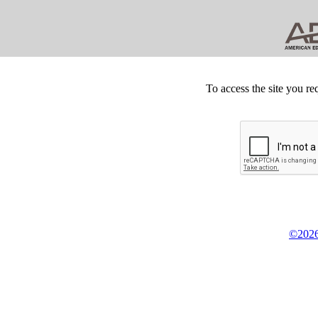
To access the site you re
©2026