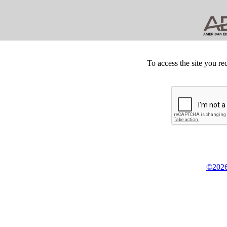
To access the site you re
©2026