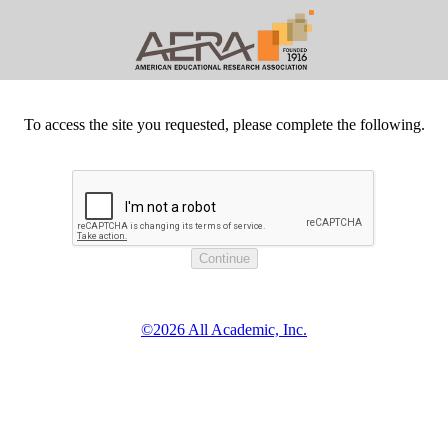
To access the site you requested, please complete the following.
©2026 All Academic, Inc.