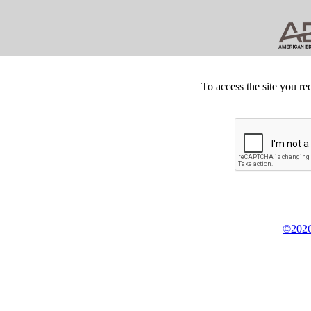
To access the site you re
©2026