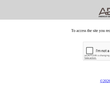
To access the site you re
©2026