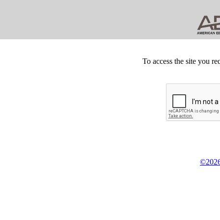
To access the site you re
©2026