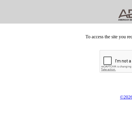
To access the site you re
©2026