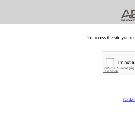
To access the site you re
©2026