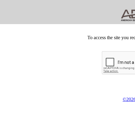
To access the site you re
©2026