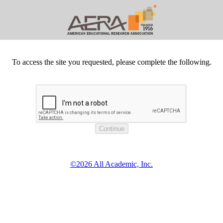
To access the site you requested, please complete the following.
©2026 All Academic, Inc.