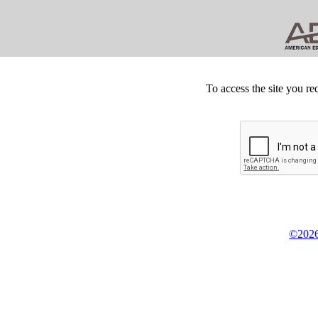
To access the site you re
©2026