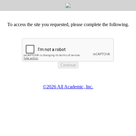
To access the site you requested, please complete the following.
©2026 All Academic, Inc.