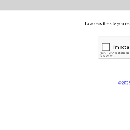
To access the site you re
©2026