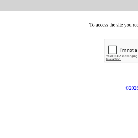
To access the site you re
©2026